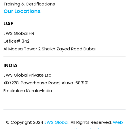
Training & Certifications
Our Locations
UAE
JWS Global HR
Office# 342
Al Moosa Tower 2 Sheikh Zayed Road Dubai
INDIA
JWS Global Private Ltd
XIX/228, Powerhouse Road, Aluva-683101,
Ernakulam Kerala-India
© Copyright 2024
JWS Global
. All Rights Reserved.
Web