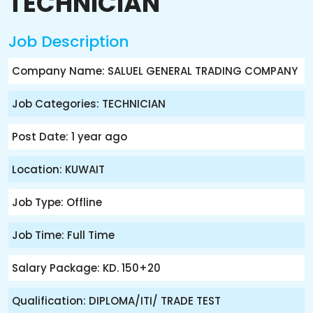
TECHNICIAN
Job Description
Company Name: SALUEL GENERAL TRADING COMPANY
Job Categories: TECHNICIAN
Post Date: 1 year ago
Location: KUWAIT
Job Type: Offline
Job Time: Full Time
Salary Package: KD. 150+20
Qualification: DIPLOMA/ITI/ TRADE TEST