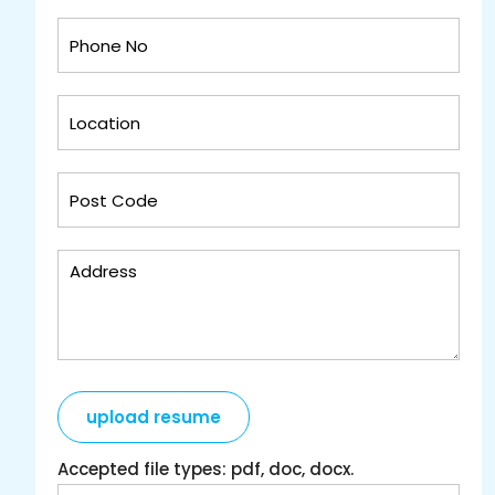
upload resume
Accepted file types: pdf, doc, docx.