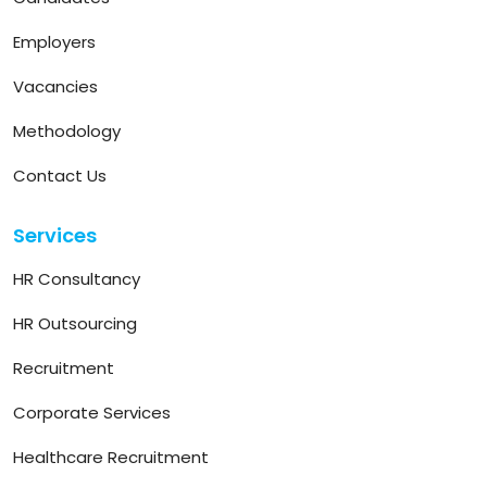
Employers
Vacancies
Methodology
Contact Us
Services
HR Consultancy
HR Outsourcing
Recruitment
Corporate Services
Healthcare Recruitment