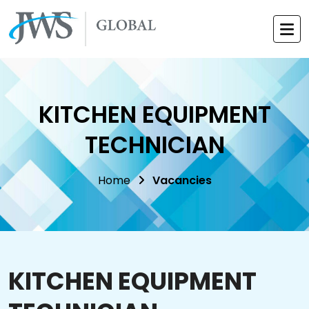
KITCHEN EQUIPMENT
TECHNICIAN
Home
Vacancies
KITCHEN EQUIPMENT