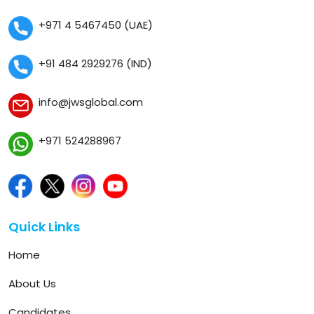
+971 4 5467450 (UAE)
+91 484 2929276 (IND)
info@jwsglobal.com
+971 524288967
Quick Links
Home
About Us
Candidates