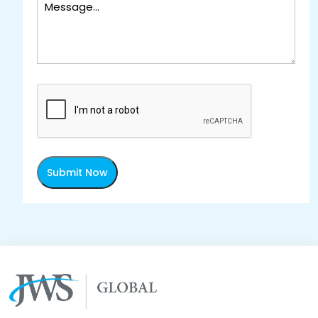
Submit Now