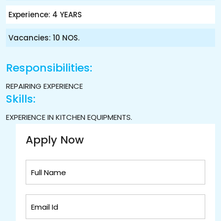
Experience: 4 YEARS
Vacancies: 10 NOS.
Responsibilities:
REPAIRING EXPERIENCE
Skills:
EXPERIENCE IN KITCHEN EQUIPMENTS.
Apply Now