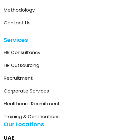
Methodology
Contact Us
Services
HR Consultancy
HR Outsourcing
Recruitment
Corporate Services
Healthcare Recruitment
Training & Certifications
Our Locations
UAE