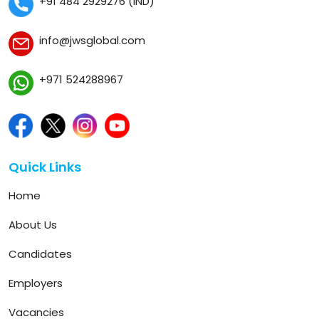
+91 484 2929276 (IND)
info@jwsglobal.com
+971 524288967
Quick Links
Home
About Us
Candidates
Employers
Vacancies