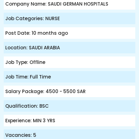
Company Name: SAUDI GERMAN HOSPITALS
Job Categories: NURSE
Post Date: 10 months ago
Location: SAUDI ARABIA
Job Type: Offline
Job Time: Full Time
Salary Package: 4500 - 5500 SAR
Qualification: BSC
Experience: MIN 3 YRS
Vacancies: 5