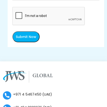
Submit Now
+971 4 5467450 (UAE)