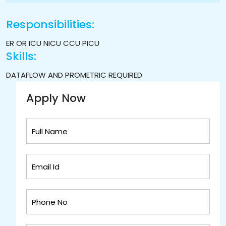
Responsibilities:
ER OR ICU NICU CCU PICU
Skills:
DATAFLOW AND PROMETRIC REQUIRED
Apply Now