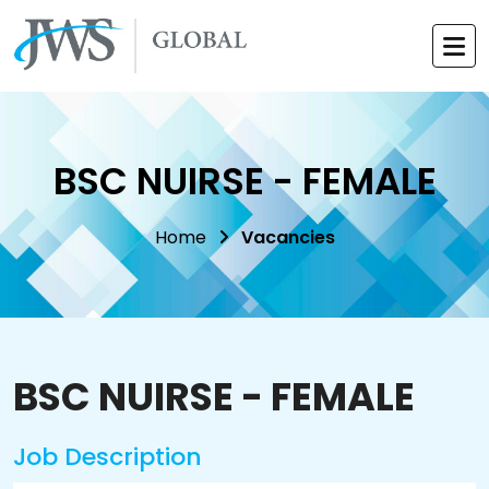
BSC NUIRSE - FEMALE
Home
Vacancies
BSC NUIRSE - FEMALE
Job Description