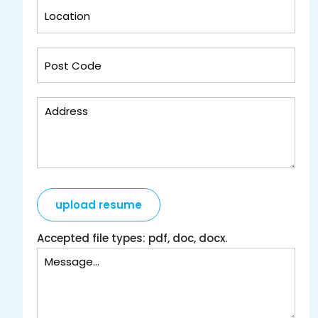
upload resume
Accepted file types: pdf, doc, docx.