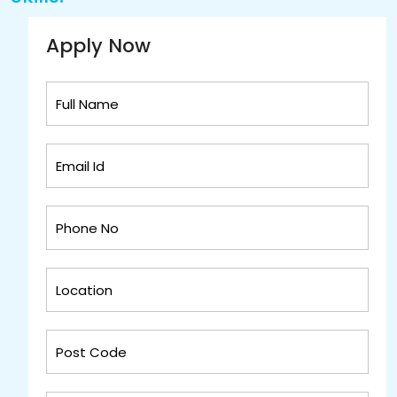
Apply Now