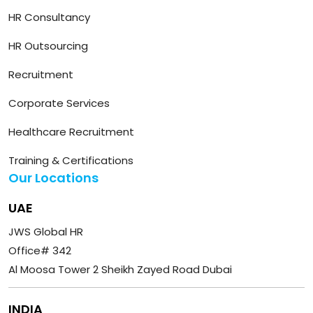
HR Consultancy
HR Outsourcing
Recruitment
Corporate Services
Healthcare Recruitment
Training & Certifications
Our Locations
UAE
JWS Global HR
Office# 342
Al Moosa Tower 2 Sheikh Zayed Road Dubai
INDIA