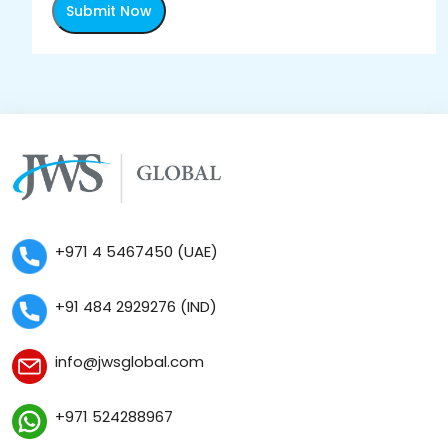
Submit Now
+971 4 5467450 (UAE)
+91 484 2929276 (IND)
info@jwsglobal.com
+971 524288967