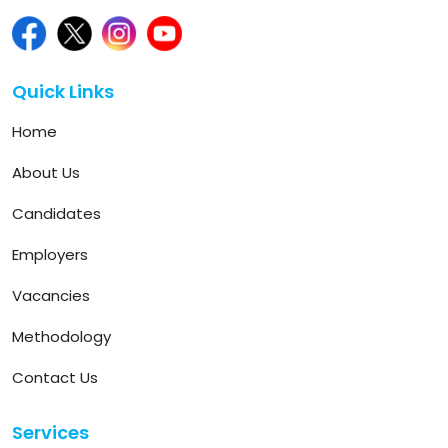
Quick Links
Home
About Us
Candidates
Employers
Vacancies
Methodology
Contact Us
Services