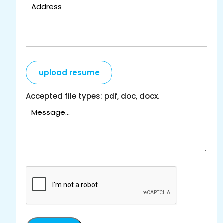
upload resume
Accepted file types: pdf, doc, docx.