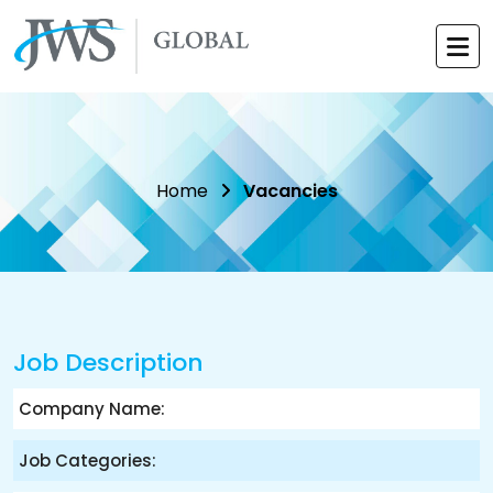
Home
Vacancies
Job Description
Company Name:
Job Categories: