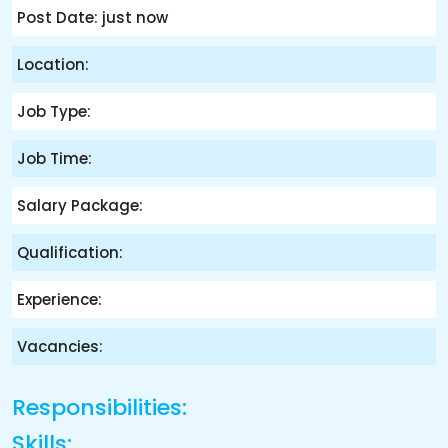
Post Date: just now
Location:
Job Type:
Job Time:
Salary Package:
Qualification:
Experience:
Vacancies:
Responsibilities:
Skills: